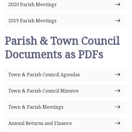
2020 Parish Meetings
2019 Parish Meetings
Parish & Town Council
Documents as PDFs
Town & Parish Council Agendas
Town & Parish Council Minutes
Town & Parish Meetings
Annual Returns and Finance