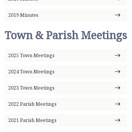
2019 Minutes
Town & Parish Meetings
2025 Town Meetings
2024 Town Meetings
2023 Town Meetings
2022 Parish Meetings
2021 Parish Meetings