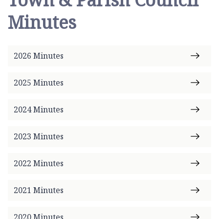
o
Minutes
m
e
p
2026 Minutes
a
g
e
2025 Minutes
2024 Minutes
2023 Minutes
2022 Minutes
2021 Minutes
2020 Minutes