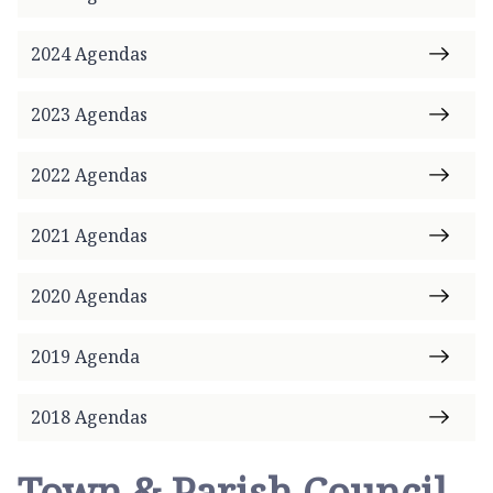
n
g
2024 Agendas
b
r
2023 Agendas
o
k
e
2022 Agendas
T
o
2021 Agendas
w
n
2020 Agendas
C
o
u
2019 Agenda
n
c
2018 Agendas
i
l
Town & Parish Council
h