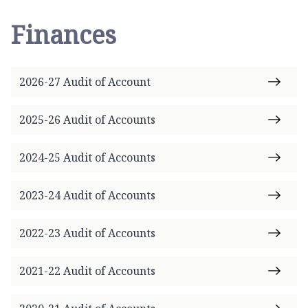
Finances
2026-27 Audit of Account
2025-26 Audit of Accounts
2024-25 Audit of Accounts
2023-24 Audit of Accounts
2022-23 Audit of Accounts
2021-22 Audit of Accounts