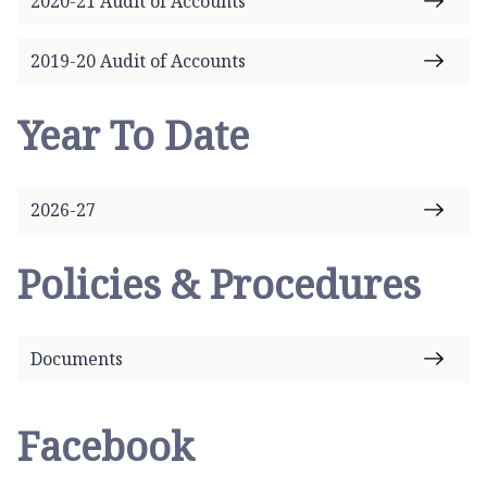
2020-21 Audit of Accounts
2019-20 Audit of Accounts
Year To Date
2026-27
Policies & Procedures
Documents
Facebook